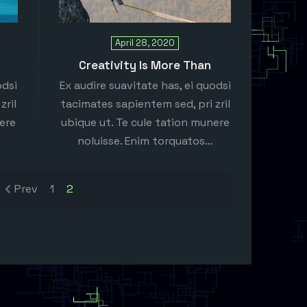
April 28, 2020
Creativity Is More Than
odsi
Ex audire suavitate has, ei quodsi
zril
tacimates sapientem sed, pri zril
nere
ubique ut. Te cule tation munere
noluisse. Enim torquatos…
Prev
1
2