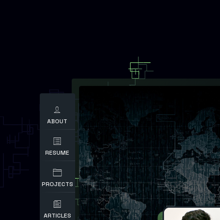
ABOUT
RESUME
PROJECTS
ARTICLES