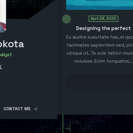
April 28, 2020
Designing the perfect
Ex audire suavitate has, ei qu
pkota
tacimates sapientem sed, pri 
ubique ut. Te cule tation mu
nalyst
noluisse. Enim torquatos…
CONTACT ME