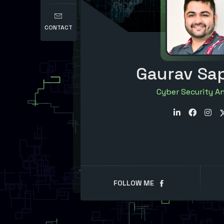
CONTACT
Gaurav Sa
Cyber Security A
FOLLOW ME