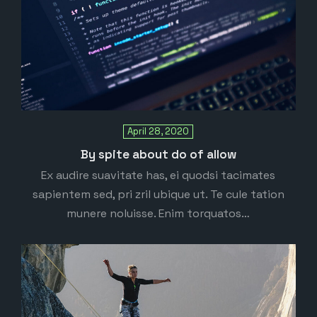
April 28, 2020
By spite about do of allow
Ex audire suavitate has, ei quodsi tacimates
sapientem sed, pri zril ubique ut. Te cule tation
munere noluisse. Enim torquatos…