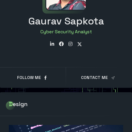
Gaurav Sapkota
Cyber Security Analyst
FOLLOW ME
CONTACT ME
Design