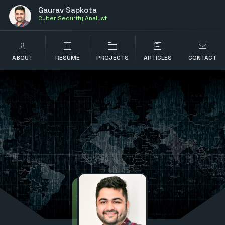
Gaurav Sapkota
Cyber Security Analyst
ABOUT
RESUME
PROJECTS
ARTICLES
CONTACT