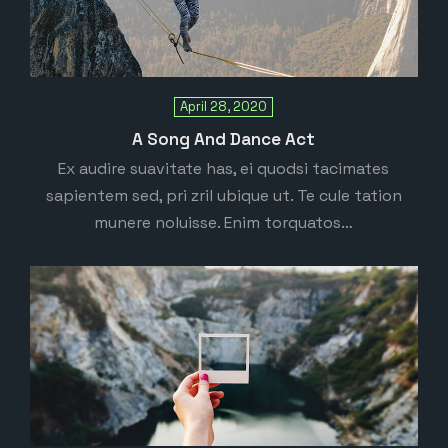
April 28, 2020
A Song And Dance Act
Ex audire suavitate has, ei quodsi tacimates
sapientem sed, pri zril ubique ut. Te cule tation
munere noluisse. Enim torquatos…