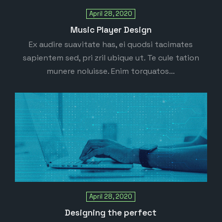
April 28, 2020
Music Player Design
Ex audire suavitate has, ei quodsi tacimates
sapientem sed, pri zril ubique ut. Te cule tation
munere noluisse. Enim torquatos…
April 28, 2020
Designing the perfect